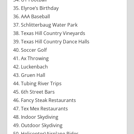
Elyroe’s Birthday
AAA Baseball
Schlitterbaug Water Park
Texas Hill Country Vineyards
Texas Hill Country Dance Halls
Soccer Golf
Ax Throwing
Luckenbach
Gruen Hall
Tubing River Trips
6th Street Bars
Fancy Steak Restaurants
Tex Mex Restaurants
Indoor Skydiving
Outdoor Skydiving
Helicopter\Airplane Rides