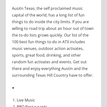
Ausitn Texas, the self proclaimed music
capital of the world, has a long list of fun
things to do inside the city limits. If you are
willing to road trip about an hour out of town
the to-do lists grows quickly. Our list of the
100 best fun things to-do in ATX includes
music venues, outdoor action activates,
sports, great food, drinking, and other
random fun activates and events. Get out
there and enjoy everything Austin and the
surrounding Texas Hill Country have to offer.
Live Music
BBQ Restaurants