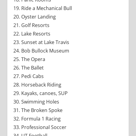
Ride a Mechanical Bull
Oyster Landing
Golf Resorts
Lake Resorts
Sunset at Lake Travis
Bob Bullock Museum
The Opera
The Ballet
Pedi Cabs
Horseback Riding
Kayaks, canoes, SUP
Swimming Holes
The Broken Spoke
Formula 1 Racing
Professional Soccer
UT Football