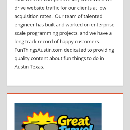
drive website traffic for our clients at low
acquisition rates. Our team of talented
engineer has built and worked on enterprise
scale programming projects, and we have a
long track record of happy customers.
FunThingsAustin.com dedicated to providing
quality content about fun things to do in
Austin Texas.