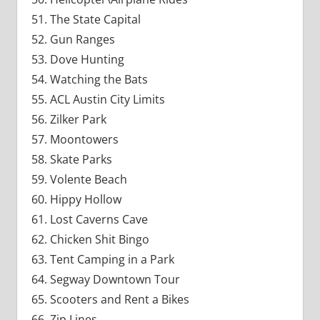
The State Capital
Gun Ranges
Dove Hunting
Watching the Bats
ACL Austin City Limits
Zilker Park
Moontowers
Skate Parks
Volente Beach
Hippy Hollow
Lost Caverns Cave
Chicken Shit Bingo
Tent Camping in a Park
Segway Downtown Tour
Scooters and Rent a Bikes
Zip Lines