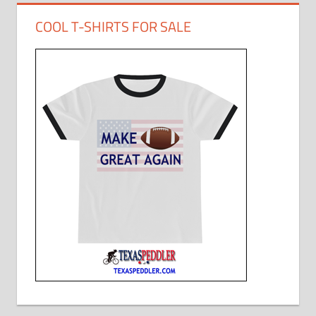
COOL T-SHIRTS FOR SALE