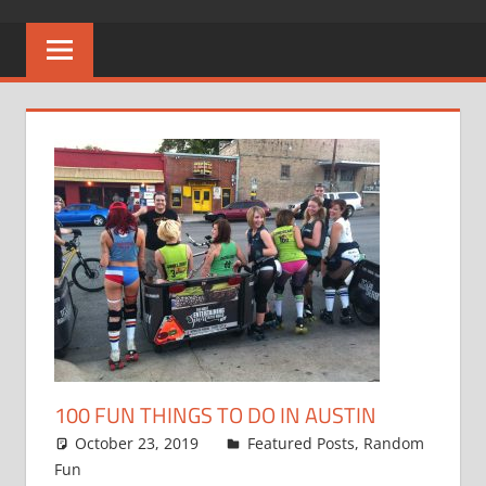
100 FUN THINGS TO DO IN AUSTIN
October 23, 2019
admin1
Featured Posts
,
Random
Fun