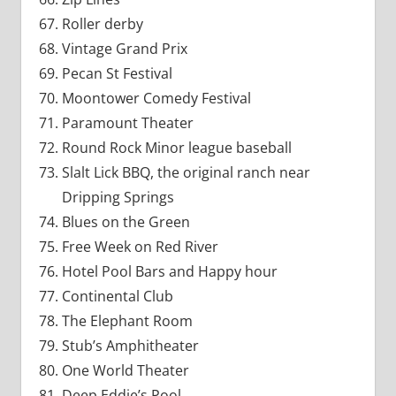
Roller derby
Vintage Grand Prix
Pecan St Festival
Moontower Comedy Festival
Paramount Theater
Round Rock Minor league baseball
Slalt Lick BBQ, the original ranch near
Dripping Springs
Blues on the Green
Free Week on Red River
Hotel Pool Bars and Happy hour
Continental Club
The Elephant Room
Stub’s Amphitheater
One World Theater
Deep Eddie’s Pool