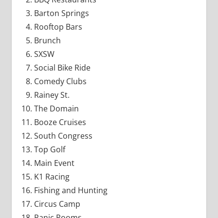
Barton Springs
Rooftop Bars
Brunch
SXSW
Social Bike Ride
Comedy Clubs
Rainey St.
The Domain
Booze Cruises
South Congress
Top Golf
Main Event
K1 Racing
Fishing and Hunting
Circus Camp
Panic Rooms