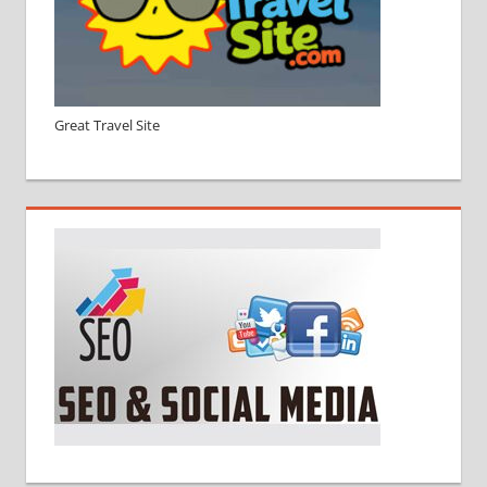
Great Travel Site