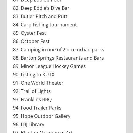
Deep Eddie’s Dive Bar
Butler Pitch and Putt
Carp Fishing tournament
Oyster Fest
October Fest
Camping in one of 2 nice urban parks
Barton Springs Restaurants and Bars
Minor League Hockey Games
Listing to KUTX
One World Theater
Trail of Lights
Franklins BBQ
Food Trailer Parks
Hope Outdoor Gallery
LBJ Library
Blanton Museum of Art