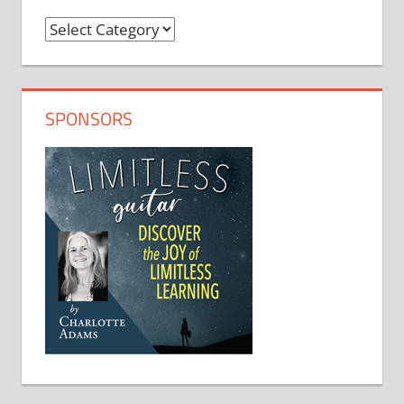
Categories
SPONSORS