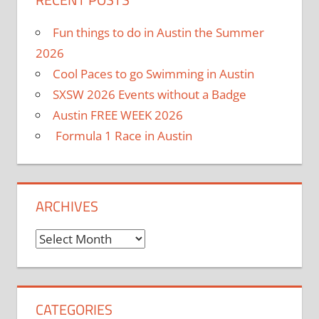
Fun things to do in Austin the Summer
2026
Cool Paces to go Swimming in Austin
SXSW 2026 Events without a Badge
Austin FREE WEEK 2026
Formula 1 Race in Austin
ARCHIVES
Archives
CATEGORIES