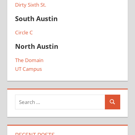
Dirty Sixth St.
South Austin
Circle C
North Austin
The Domain
UT Campus
RECENT POSTS