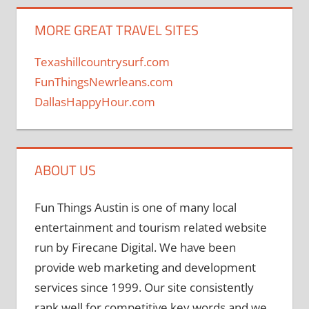
MORE GREAT TRAVEL SITES
Texashillcountrysurf.com
FunThingsNewrleans.com
DallasHappyHour.com
ABOUT US
Fun Things Austin is one of many local
entertainment and tourism related website
run by Firecane Digital. We have been
provide web marketing and development
services since 1999. Our site consistently
rank well for competitive key words and we