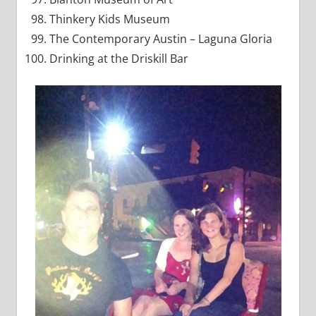
Thinkery Kids Museum
The Contemporary Austin – Laguna Gloria
Drinking at the Driskill Bar