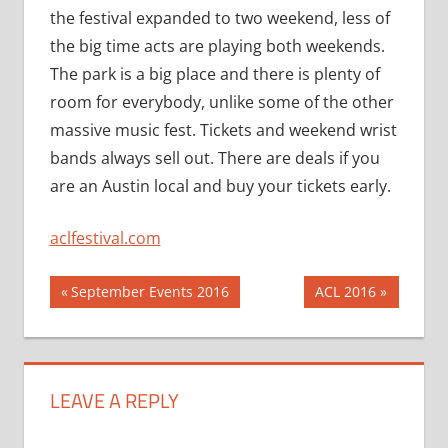
the festival expanded to two weekend, less of
the big time acts are playing both weekends.
The park is a big place and there is plenty of
room for everybody, unlike some of the other
massive music fest. Tickets and weekend wrist
bands always sell out. There are deals if you
are an Austin local and buy your tickets early.
aclfestival.com
Post
Previous
Next
September Events 2016
ACL 2016
Post:
Post:
navigation
LEAVE A REPLY