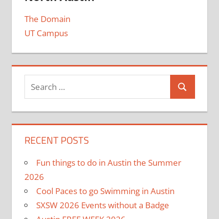
The Domain
UT Campus
RECENT POSTS
Fun things to do in Austin the Summer
2026
Cool Paces to go Swimming in Austin
SXSW 2026 Events without a Badge