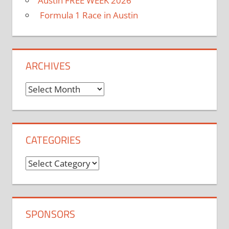
Austin FREE WEEK 2026
Formula 1 Race in Austin
ARCHIVES
Archives
CATEGORIES
Categories
SPONSORS