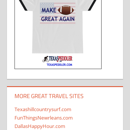
MORE GREAT TRAVEL SITES
Texashillcountrysurf.com
FunThingsNewrleans.com
DallasHappyHour.com