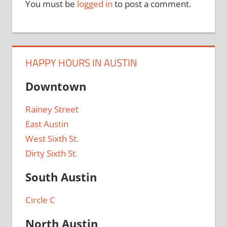
You must be
logged in
to post a comment.
HAPPY HOURS IN AUSTIN
Downtown
Rainey Street
East Austin
West Sixth St.
Dirty Sixth St.
South Austin
Circle C
North Austin