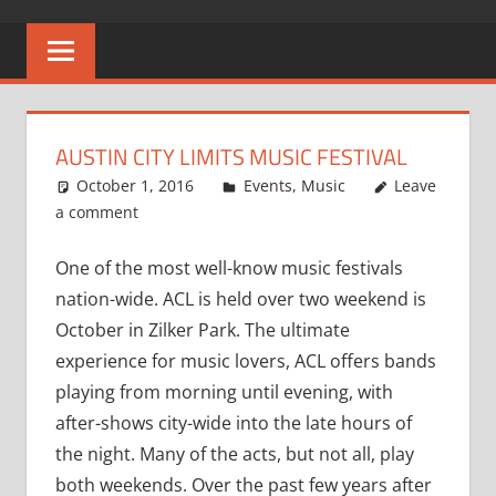
AUSTIN CITY LIMITS MUSIC FESTIVAL
October 1, 2016
Larry Richards
Events
,
Music
Leave
a comment
One of the most well-know music festivals
nation-wide. ACL is held over two weekend is
October in Zilker Park. The ultimate
experience for music lovers, ACL offers bands
playing from morning until evening, with
after-shows city-wide into the late hours of
the night. Many of the acts, but not all, play
both weekends. Over the past few years after