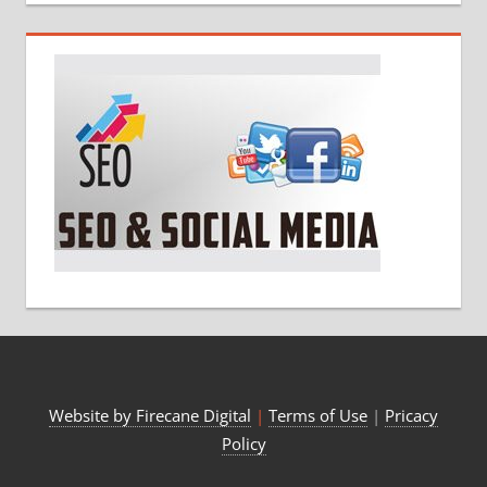
Website by Firecane Digital
|
Terms of Use
|
Pricacy
Policy