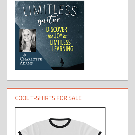
COOL T-SHIRTS FOR SALE