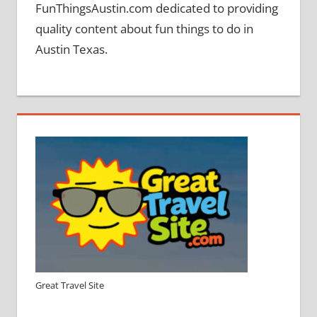
FunThingsAustin.com dedicated to providing
quality content about fun things to do in
Austin Texas.
Great Travel Site