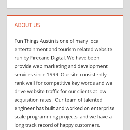
ABOUT US
Fun Things Austin is one of many local
entertainment and tourism related website
run by Firecane Digital. We have been
provide web marketing and development
services since 1999. Our site consistently
rank well for competitive key words and we
drive website traffic for our clients at low
acquisition rates. Our team of talented
engineer has built and worked on enterprise
scale programming projects, and we have a
long track record of happy customers.