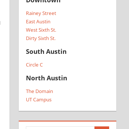
Rainey Street
East Austin
d
West Sixth St.
Dirty Sixth St.
South Austin
Circle C
North Austin
The Domain
UT Campus