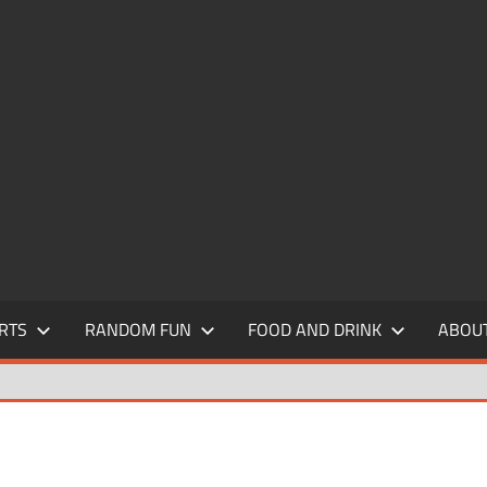
RTS
RANDOM FUN
FOOD AND DRINK
ABOU