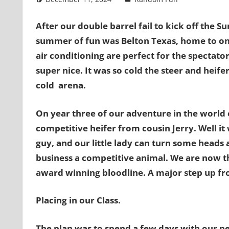
After our double barrel fail to kick off the 
summer of fun was Belton Texas, home to one
air conditioning are perfect for the spectator
super nice. It was so cold the steer and heife
cold arena.
On year three of our adventure in the world 
competitive heifer from cousin Jerry. Well it 
guy, and our little lady can turn some heads a
business a competitive animal. We are now t
award winning bloodline. A major step up f
Placing in our Class.
The plan was to spend a few days with our n