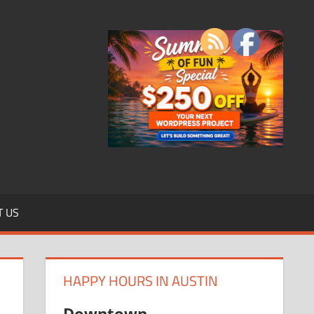
T US
HAPPY HOURS IN AUSTIN
Downtown