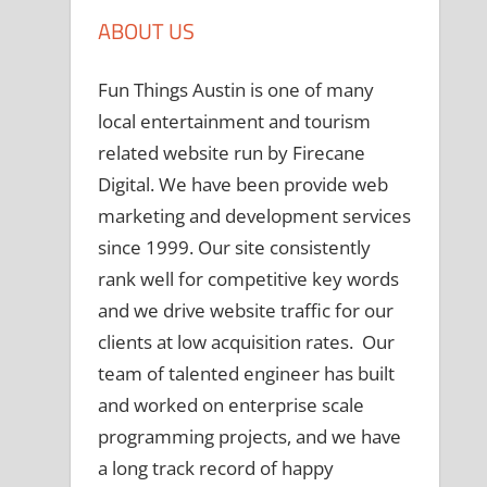
ABOUT US
Fun Things Austin is one of many
local entertainment and tourism
related website run by Firecane
Digital. We have been provide web
marketing and development services
since 1999. Our site consistently
rank well for competitive key words
and we drive website traffic for our
clients at low acquisition rates. Our
team of talented engineer has built
and worked on enterprise scale
programming projects, and we have
a long track record of happy