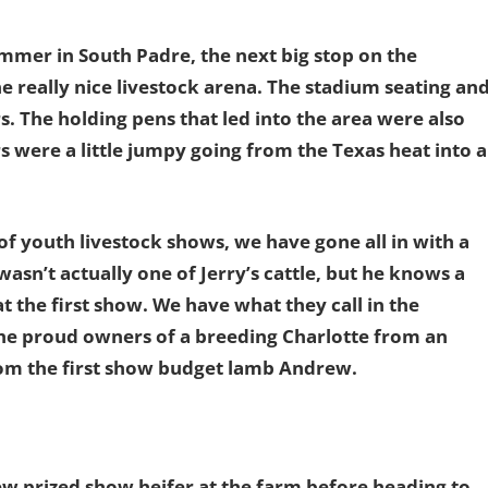
Summer in South Padre, the next big stop on the
 really nice livestock arena. The stadium seating an
s. The holding pens that led into the area were also
rs were a little jumpy going from the Texas heat into a
of youth livestock shows, we have gone all in with a
wasn’t actually one of Jerry’s cattle, but he knows a
t the first show. We have what they call in the
he proud owners of a breeding Charlotte from an
rom the first show budget lamb Andrew.
ew prized show heifer at the farm before heading to