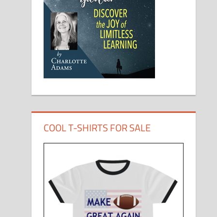
COOL T-SHIRTS FOR SALE