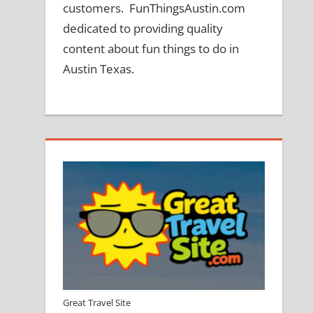
customers. FunThingsAustin.com
dedicated to providing quality
content about fun things to do in
Austin Texas.
Great Travel Site