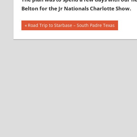
Belton for the Jr Nationals Charlotte Show.
Post
Previous
Road Trip to Starbase – South Padre Texas
Post:
navigation