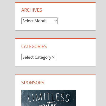
ARCHIVES
Archives
CATEGORIES
Categories
SPONSORS