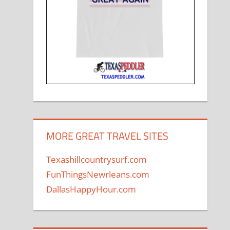
MORE GREAT TRAVEL SITES
Texashillcountrysurf.com
FunThingsNewrleans.com
DallasHappyHour.com