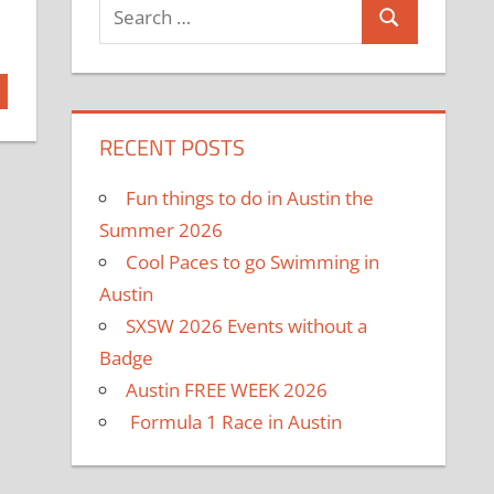
RECENT POSTS
Fun things to do in Austin the
Summer 2026
Cool Paces to go Swimming in
Austin
SXSW 2026 Events without a
Badge
Austin FREE WEEK 2026
Formula 1 Race in Austin