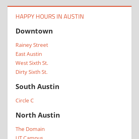
HAPPY HOURS IN AUSTIN
Downtown
Rainey Street
East Austin
West Sixth St.
Dirty Sixth St.
South Austin
Circle C
North Austin
The Domain
UT Campus