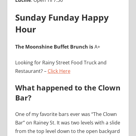
Sunday Funday Happy
Hour
The Moonshine Buffet Brunch is
A+
Looking for Rainy Street Food Truck and
Restaurant? –
Click Here
What happened to the Clown
Bar?
One of my favorite bars ever was “The Clown
Bar” on Rainey St. It was two levels with a slide
from the top level down to the open backyard