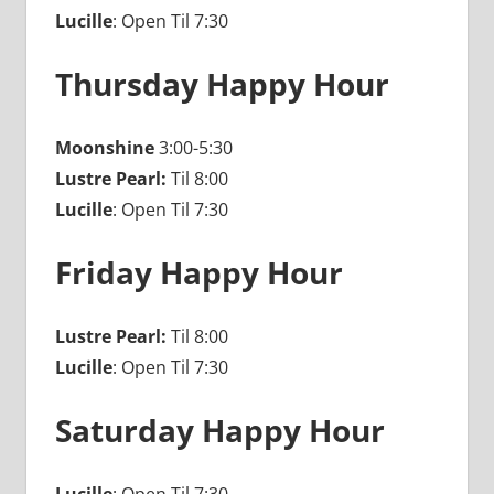
Lucille
: Open Til 7:30
Thursday Happy Hour
Moonshine
3:00-5:30
Lustre Pearl:
Til 8:00
Lucille
: Open Til 7:30
Friday Happy Hour
Lustre Pearl:
Til 8:00
Lucille
: Open Til 7:30
Saturday Happy Hour
Lucille
: Open Til 7:30