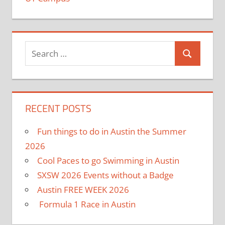
RECENT POSTS
Fun things to do in Austin the Summer
2026
Cool Paces to go Swimming in Austin
SXSW 2026 Events without a Badge
Austin FREE WEEK 2026
Formula 1 Race in Austin