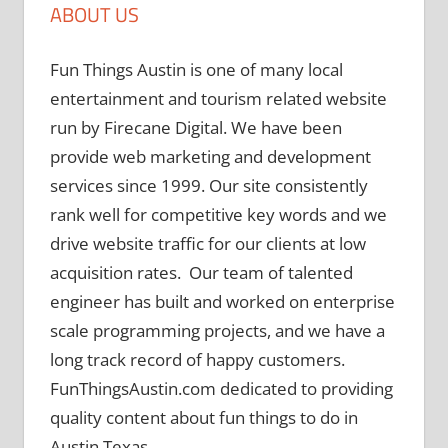
ABOUT US
Fun Things Austin is one of many local
entertainment and tourism related website
run by Firecane Digital. We have been
provide web marketing and development
services since 1999. Our site consistently
rank well for competitive key words and we
drive website traffic for our clients at low
acquisition rates. Our team of talented
engineer has built and worked on enterprise
scale programming projects, and we have a
long track record of happy customers.
FunThingsAustin.com dedicated to providing
quality content about fun things to do in
Austin Texas.