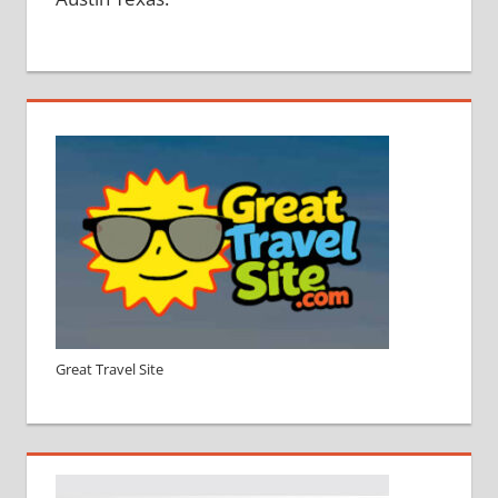
Great Travel Site