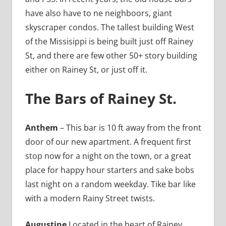
have also have to ne neighboors, giant
skyscraper condos. The tallest building West
of the Missisippi is being built just off Rainey
St, and there are few other 50+ story building
either on Rainey St, or just off it.
The Bars of Rainey St.
Anthem
– This bar is 10 ft away from the front
door of our new apartment. A frequent first
stop now for a night on the town, or a great
place for happy hour starters and sake bobs
last night on a random weekday. Tike bar like
with a modern Rainy Street twists.
Augustine
Located in the heart of Rainey