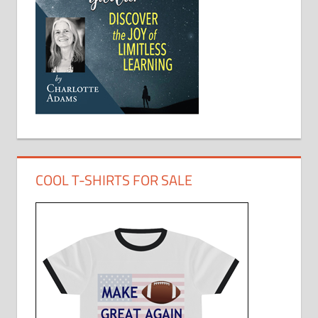
COOL T-SHIRTS FOR SALE