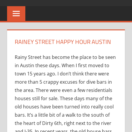
RAINEY STREET HAPPY HOUR AUSTIN
Rainy Street has become the place to be seen
in Austin these days. When I first moved to
town 15 years ago. I don’t think there were
more than 5 crappy excuses for dive bars in
the area. There were even a few residentials
houses still for sale. These days many of the
old houses have been turned into really cool
bars. It’s a little bit of a walk to the south of
the heart of Dirty 6th, right next to the river
and I-35. In recent years, the old house bars