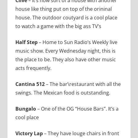
Clive
– It’s now sort of a house with another
house like thing put on top of the orininal
house. The outdoor coutyard is a cool place
to watch a game with the big ass TV’s
Half Step
– Home to Sun Radio’s Weekly live
music show. Every Wednesday night, this is
the place to be. They also have other music
acts frequently.
Cantina 512
– The bar\restaurant with all the
swings. The Mexican food is outstanding.
Bungalo
– One of the OG “House Bars”. It’s a
cool place
Victory Lap
– They have louge chairs in front