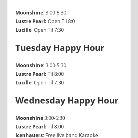
Moonshine
: 3:00-5:30
Lustre Pearl:
Open Til 8:0
Lucille
: Open Til 7:30
Tuesday Happy Hour
Moonshine
: 3:00-5:30
Lustre Pearl:
Til 8:00
Lucille
: Open Til 7:30
Wednesday Happy Hour
Moonshine
3:00-5:30
Lustre Pearl:
Til 8:00
Icenhauers
: Free live band Karaoke