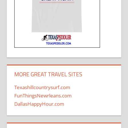
MORE GREAT TRAVEL SITES
Texashillcountrysurf.com
FunThingsNewrleans.com
DallasHappyHour.com