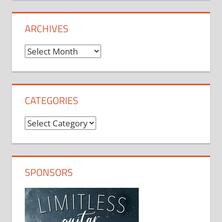
ARCHIVES
Archives
CATEGORIES
Categories
SPONSORS