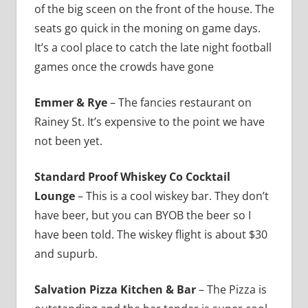
of the big sceen on the front of the house. The
seats go quick in the moning on game days.
It’s a cool place to catch the late night football
games once the crowds have gone
Emmer & Rye
– The fancies restaurant on
Rainey St. It’s expensive to the point we have
not been yet.
Standard Proof Whiskey Co Cocktail
Lounge
– This is a cool wiskey bar. They don’t
have beer, but you can BYOB the beer so I
have been told. The wiskey flight is about $30
and supurb.
Salvation Pizza Kitchen & Bar
– The Pizza is