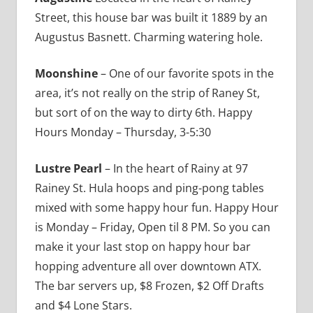
Street, this house bar was built it 1889 by an
Augustus Basnett. Charming watering hole.
Moonshine
– One of our favorite spots in the
area, it’s not really on the strip of Raney St,
but sort of on the way to dirty 6th. Happy
Hours Monday – Thursday, 3-5:30
Lustre Pearl
– In the heart of Rainy at 97
Rainey St. Hula hoops and ping-pong tables
mixed with some happy hour fun. Happy Hour
is Monday – Friday, Open til 8 PM. So you can
make it your last stop on happy hour bar
hopping adventure all over downtown ATX.
The bar servers up, $8 Frozen, $2 Off Drafts
and $4 Lone Stars.