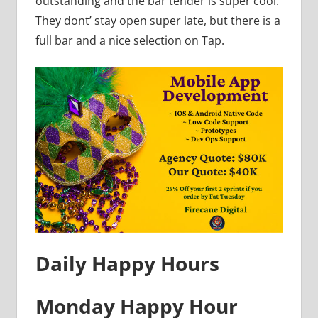
outstanding and the bar tender is super cool.
They dont’ stay open super late, but there is a
full bar and a nice selection on Tap.
Daily Happy Hours
Monday Happy Hour