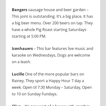
Bangers
sausage house and beer garden –
This joint is outstanding. It’s a big place, It has
a big beer menu. Over 200 beers on tap. They
have a whole Pig Roast starting Saturdays
starting at 5:00 PM.
Icenhauers
– This bar features live music and
karaoke on Wednesdays, Dogs are welcome
on a leash.
Lucille
One of the more popular bars on
Rainey, They sport a Happy Hour 7 day a
week. Open til 7:30 Monday – Saturday, Open
to 10 on Sunday Fundays.