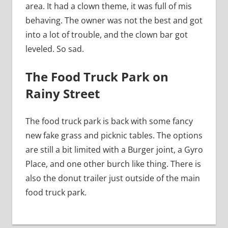
area. It had a clown theme, it was full of mis
behaving. The owner was not the best and got
into a lot of trouble, and the clown bar got
leveled. So sad.
The Food Truck Park on
Rainy Street
The food truck park is back with some fancy
new fake grass and picknic tables. The options
are still a bit limited with a Burger joint, a Gyro
Place, and one other burch like thing. There is
also the donut trailer just outside of the main
food truck park.