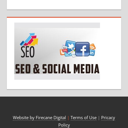
Website by Firecane Digital
|
Terms of Use
|
Pricacy
Policy