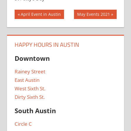
Post
Previous
Next
April Event in Austin
May Events 2021
Post:
Post:
navigation
HAPPY HOURS IN AUSTIN
Downtown
Rainey Street
East Austin
West Sixth St.
Dirty Sixth St.
South Austin
Circle C