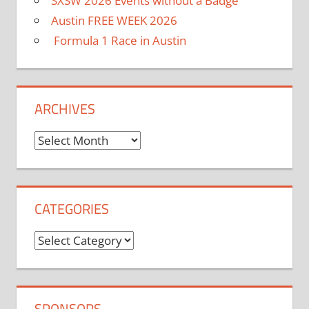
SXSW 2026 Events without a Badge
Austin FREE WEEK 2026
Formula 1 Race in Austin
ARCHIVES
Archives
CATEGORIES
Categories
SPONSORS