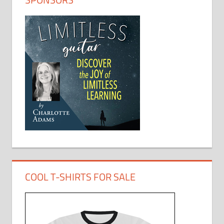
COOL T-SHIRTS FOR SALE