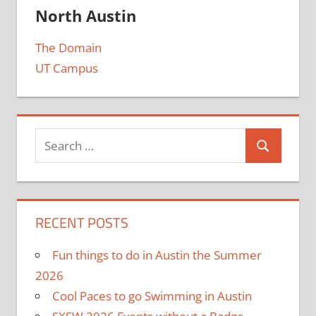
North Austin
The Domain
UT Campus
RECENT POSTS
Fun things to do in Austin the Summer
2026
Cool Paces to go Swimming in Austin