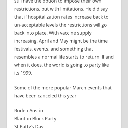
still have the option to impose their own
restrictions, but with limitations. He did say
that if hospitalization rates increase back to
un-acceptable levels the restrictions will go
back into place. With vaccine supply
increasing, April and May might be the time
festivals, events, and something that
resembles a normal life starts to return. If and
when it does, the world is going to party like
its 1999.
Some of the more popular March events that
have been canceled this year
Rodeo Austin
Blanton Block Party
St Patty’s Day