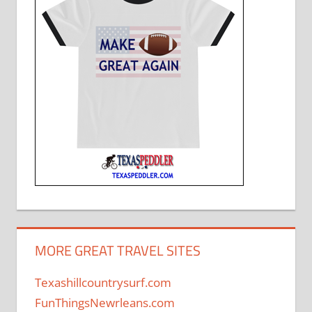
MORE GREAT TRAVEL SITES
Texashillcountrysurf.com
FunThingsNewrleans.com