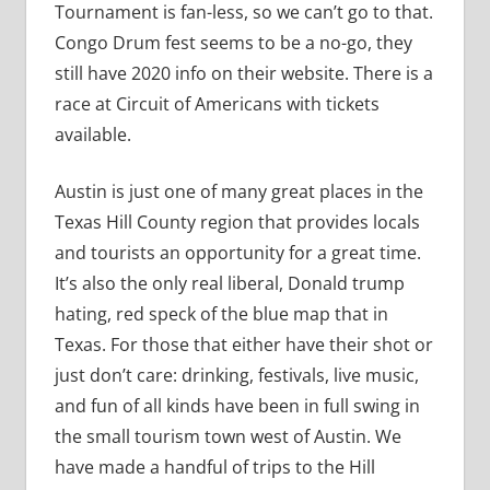
Tournament is fan-less, so we can’t go to that.
Congo Drum fest seems to be a no-go, they
still have 2020 info on their website. There is a
race at Circuit of Americans with tickets
available.
Austin is just one of many great places in the
Texas Hill County region that provides locals
and tourists an opportunity for a great time.
It’s also the only real liberal, Donald trump
hating, red speck of the blue map that in
Texas. For those that either have their shot or
just don’t care: drinking, festivals, live music,
and fun of all kinds have been in full swing in
the small tourism town west of Austin. We
have made a handful of trips to the Hill