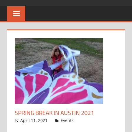
SPRING BREAK IN AUSTIN 2021
April 11, 2021
Spencer P
Events