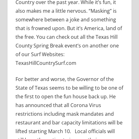
Country over the past year. While it’s fun, it
also makes me a little nervous. “Masking” is
somewhere between a joke and something
that is frowned upon. But it’s America, land of
the free. You can check out all the Texas Hill
County Spring Break event’s on another one
of our Surf Websites:
TexasHillCountrySurf.com
For better and worse, the Governor of the
State of Texas seems to be willing to be one of
the first to open the fun house back up. He
has announced that all Corona Virus
restrictions including mask mandates and
restaurant and bar capacity limitations will be
lifted starting March 10. Local officials will