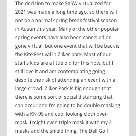
The decision to make SXSW virtualized for
2021 was made a long time ago, so there will
not be a normal spring break festival season
in Austin this year. Many of the other popular
spring events have also been cancelled or
gone virtual, but one event that will be back is
the Kite Festival in Zilker park. Most of our
staff’s kids are a little old for this now, but I
still love it and am contemplating going
despite the risk of attending an event with a
large crowd. Zilker Park is big enough that
there is some sort of social distancing that
can occur and I’m going to be double masking
with a KN-95 and cool looking cloth over-
mask. I might even triple mask it with my 2
masks and the shield thing. The Dell Golf