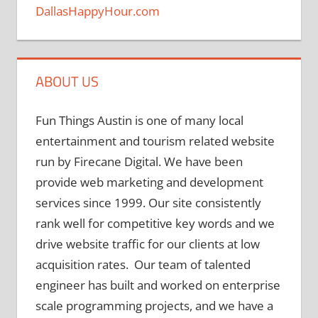
DallasHappyHour.com
ABOUT US
Fun Things Austin is one of many local
entertainment and tourism related website
run by Firecane Digital. We have been
provide web marketing and development
services since 1999. Our site consistently
rank well for competitive key words and we
drive website traffic for our clients at low
acquisition rates. Our team of talented
engineer has built and worked on enterprise
scale programming projects, and we have a