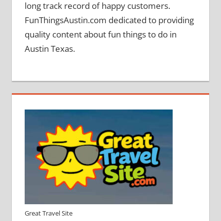
long track record of happy customers.
FunThingsAustin.com dedicated to providing
quality content about fun things to do in
Austin Texas.
Great Travel Site